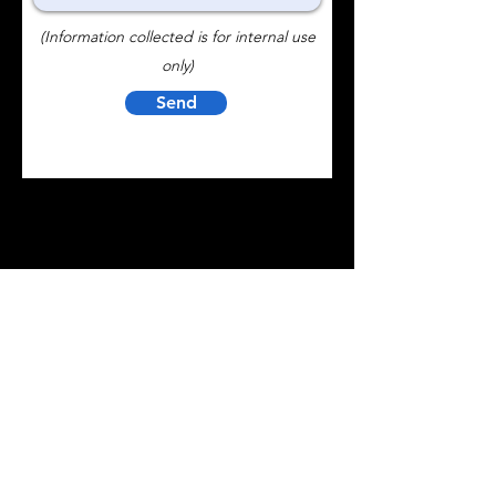
(Information collected is for internal use
only)
Send
Contact Us
BTR CONTROLS, INC.
1570 Todd Farm Drive Elgin, IL 60123
Innovative controller solutions