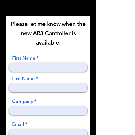
Please let me know when the
new AR3 Controller is
available.
First Name
Last Name
Company
Email