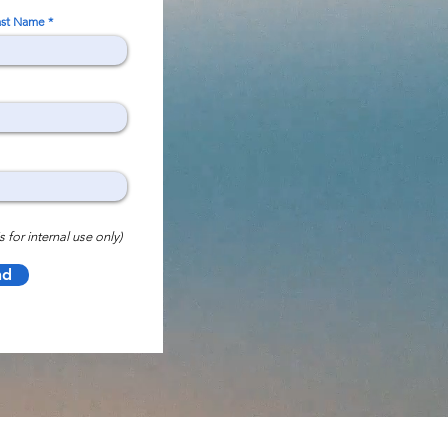
ast Name
s for internal use only)
nd