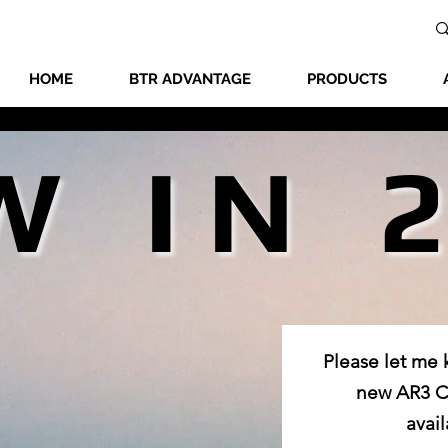
HOME
BTR ADVANTAGE
PRODUCTS
W IN 
W IN 
Please let me
new AR3 Co
avail