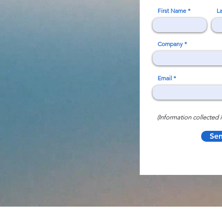
First Name
L
Company
Email
(Information collected i
Se