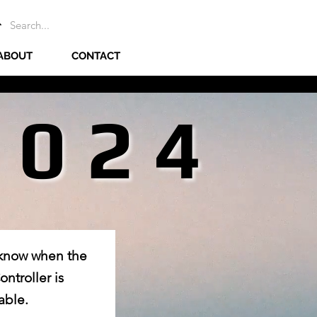
ABOUT
CONTACT
2024
2024
 know when the
ntroller is
able.