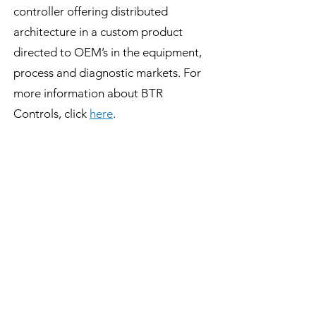
controller offering distributed
architecture in a custom product
directed to OEM’s in the equipment,
process and diagnostic markets. For
more information about BTR
Controls, click
here
.
###
BTR NEWS
Contact Us