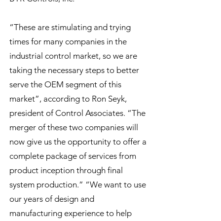
“These are stimulating and trying
times for many companies in the
industrial control market, so we are
taking the necessary steps to better
serve the OEM segment of this
market”, according to Ron Seyk,
president of Control Associates. “The
merger of these two companies will
now give us the opportunity to offer a
complete package of services from
product inception through final
system production.” “We want to use
our years of design and
manufacturing experience to help