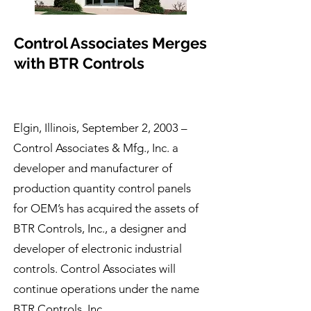
Control Associates Merges
with BTR Controls
Elgin, Illinois, September 2, 2003 –
Control Associates & Mfg., Inc. a
developer and manufacturer of
production quantity control panels
for OEM’s has acquired the assets of
BTR Controls, Inc., a designer and
developer of electronic industrial
controls. Control Associates will
continue operations under the name
BTR Controls, Inc.