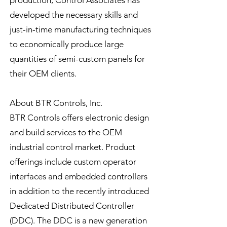
production, Control Associates has
developed the necessary skills and
just-in-time manufacturing techniques
to economically produce large
quantities of semi-custom panels for
their OEM clients.
About BTR Controls, Inc.
BTR Controls offers electronic design
and build services to the OEM
industrial control market. Product
offerings include custom operator
interfaces and embedded controllers
in addition to the recently introduced
Dedicated Distributed Controller
(DDC). The DDC is a new generation