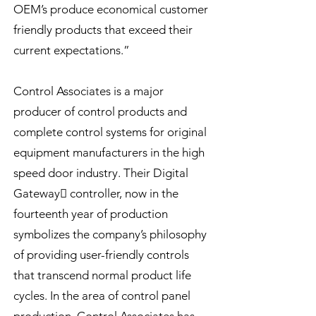
OEM’s produce economical customer
friendly products that exceed their
current expectations.”
Control Associates is a major
producer of control products and
complete control systems for original
equipment manufacturers in the high
speed door industry. Their Digital
Gateway controller, now in the
fourteenth year of production
symbolizes the company’s philosophy
of providing user-friendly controls
that transcend normal product life
cycles. In the area of control panel